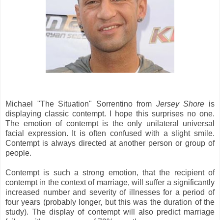
Michael "The Situation" Sorrentino from
Jersey Shore
is
displaying classic contempt. I hope this surprises no one.
The emotion of contempt is the only unilateral universal
facial expression. It is often confused with a slight smile.
Contempt is always directed at another person or group of
people.
Contempt is such a strong emotion, that the recipient of
contempt in the context of marriage, will suffer a significantly
increased number and severity of illnesses for a period of
four years (probably longer, but this was the duration of the
study). The display of contempt will also predict marriage