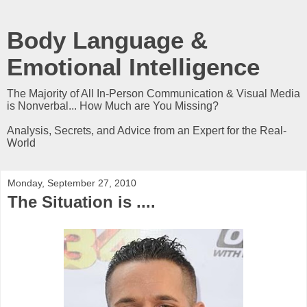
Body Language &
Emotional Intelligence
The Majority of All In-Person Communication & Visual Media
is Nonverbal... How Much are You Missing?
Analysis, Secrets, and Advice from an Expert for the Real-
World
Monday, September 27, 2010
The Situation is ....