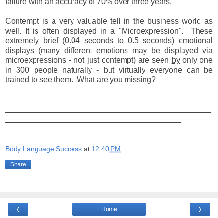
failure with an accuracy of 70% over three years.
Contempt is a very valuable tell in the business world as
well. It is often displayed in a "Microexpression". These
extremely brief (0.04 seconds to 0.5 seconds) emotional
displays (many different emotions may be displayed via
microexpressions - not just contempt) are seen
by
only one
in 300 people naturally - but virtually everyone can be
trained to see them. What are you missing?
_______________________________________________
________________________________________
Body Language Success
at
12:40 PM
Share
‹
›
Home